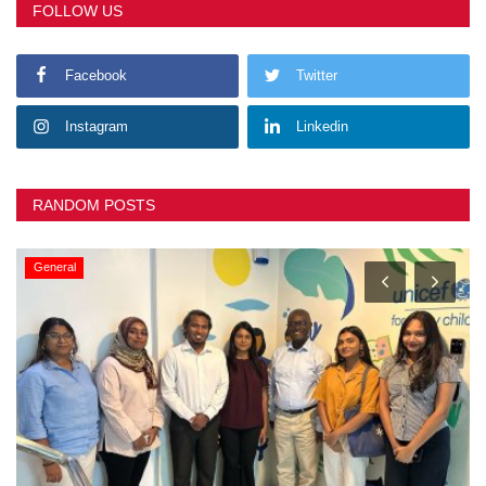
FOLLOW US
Facebook
Twitter
Instagram
Linkedin
RANDOM POSTS
General