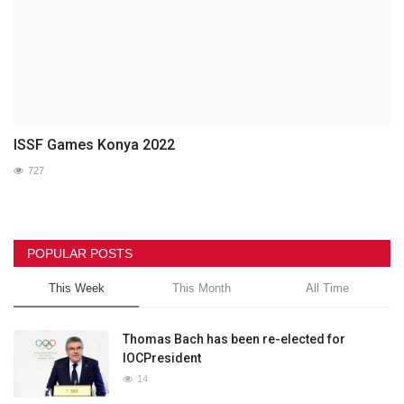
ISSF Games Konya 2022
727
POPULAR POSTS
This Week
This Month
All Time
Thomas Bach has been re-elected for
IOCPresident
14