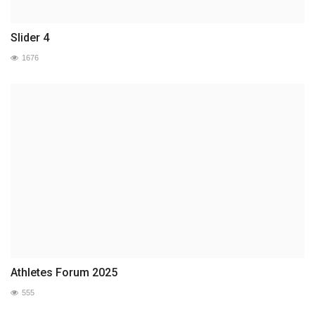
Slider 4
1676
Athletes Forum 2025
555