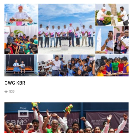
CWG KBR
538