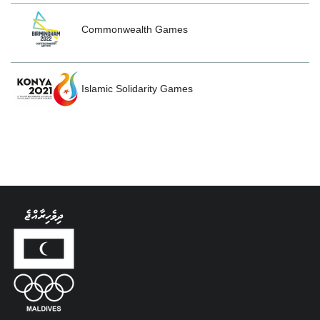
Commonwealth Games
Islamic Solidarity Games