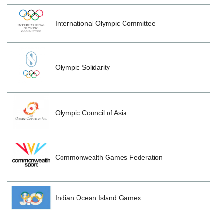
International Olympic Committee
Olympic Solidarity
Olympic Council of Asia
Commonwealth Games Federation
Indian Ocean Island Games