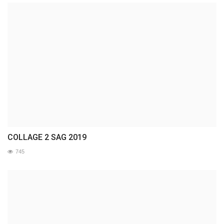
COLLAGE 2 SAG 2019
745