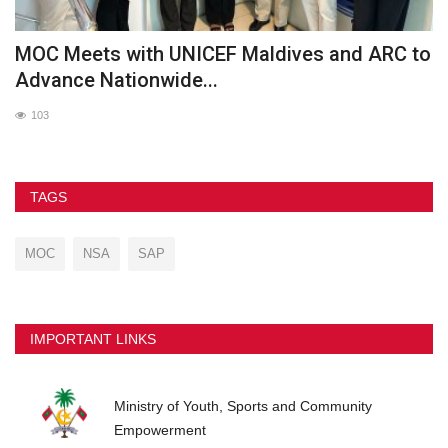
MOC Meets with UNICEF Maldives and ARC to
O
Advance Nationwide...
103
TAGS
MOC
NSA
SAP
IMPORTANT LINKS
Ministry of Youth, Sports and Community
Empowerment