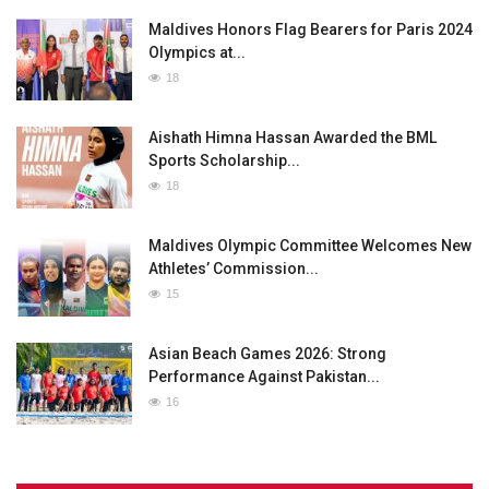
Maldives Honors Flag Bearers for Paris 2024
Olympics at...
18
Aishath Himna Hassan Awarded the BML
Sports Scholarship...
18
Maldives Olympic Committee Welcomes New
Athletes’ Commission...
15
Asian Beach Games 2026: Strong
Performance Against Pakistan...
16