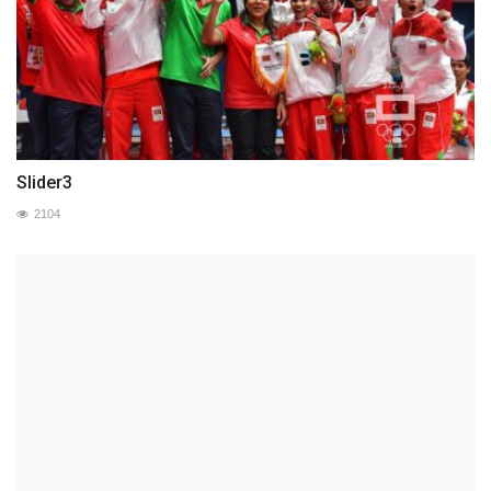
Slider3
2104