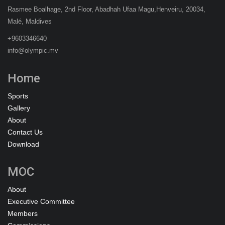
Rasmee Boalhage, 2nd Floor, Abadhah Ufaa Magu,Henveiru, 20034,
Malé, Maldives
+9603346640
info@olympic.mv
Home
Sports
Gallery
About
Contact Us
Download
MOC
About
Executive Committee
Members