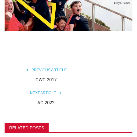
MOC / CGA
Gallery
PREVIOUS ARTICLE
CWC 2017
NEXT ARTICLE
AG 2022
RELATED POSTS