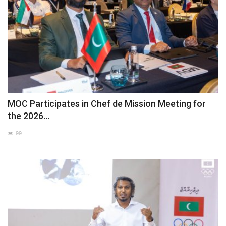
MOC Participates in Chef de Mission Meeting for
the 2026...
99