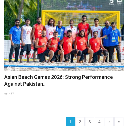
Asian Beach Games 2026: Strong Performance
Against Pakistan...
437
›
»
1
2
3
4