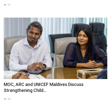
67
MOC / CGA
Gallery
MOC, ARC and UNICEF Maldives Discuss
Strengthening Child...
55