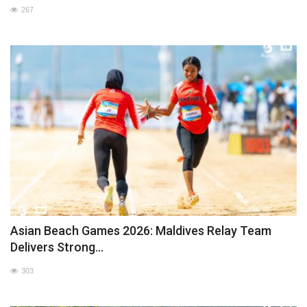
267
Asian Beach Games 2026: Maldives Relay Team
Delivers Strong...
303