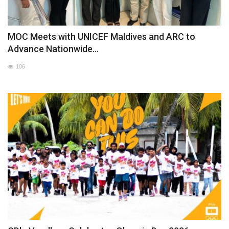
MOC Meets with UNICEF Maldives and ARC to
Advance Nationwide...
106