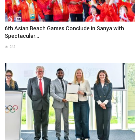
6th Asian Beach Games Conclude in Sanya with
Spectacular...
242