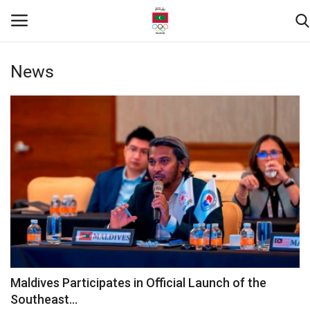
News
Home
Contact
News
Downloads
Games
Athletes
Maldives Participates in Official Launch of the
Southeast...
Sports