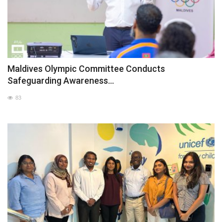
Maldives Olympic Committee Conducts
Safeguarding Awareness...
83