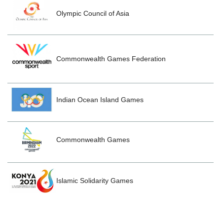
Olympic Council of Asia
Commonwealth Games Federation
Indian Ocean Island Games
Commonwealth Games
Islamic Solidarity Games