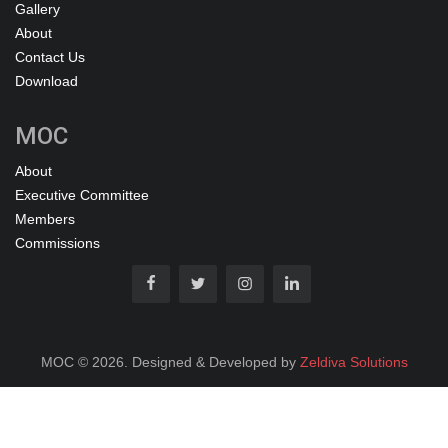
Gallery
About
Contact Us
Download
MOC
About
Executive Committee
Members
Commissions
MOC © 2026. Designed & Developed by
Zeldiva Solutions