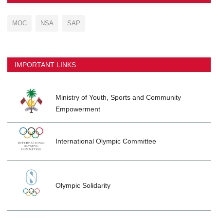
MOC
NSA
SAP
IMPORTANT LINKS
Ministry of Youth, Sports and Community
Empowerment
International Olympic Committee
Olympic Solidarity