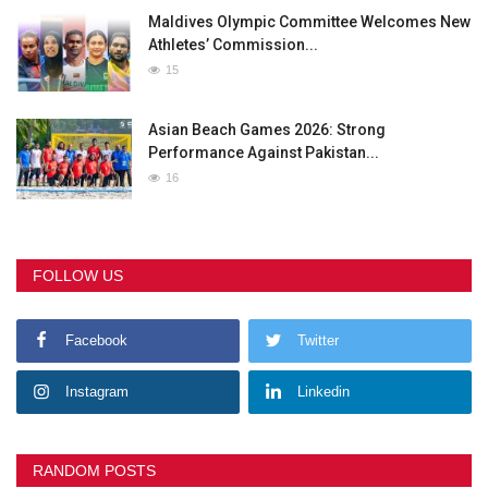
Maldives Olympic Committee Welcomes New
Athletes’ Commission...
15
Asian Beach Games 2026: Strong
Performance Against Pakistan...
16
FOLLOW US
Facebook
Twitter
Instagram
Linkedin
RANDOM POSTS