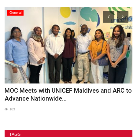
General
MOC Meets with UNICEF Maldives and ARC to
O
Advance Nationwide...
103
TAGS