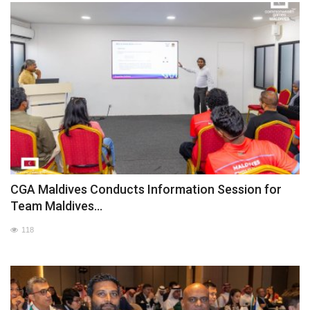
CGA Maldives Conducts Information Session for
Team Maldives...
118