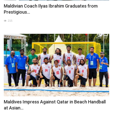
Maldivian Coach Ilyas Ibrahim Graduates from
Prestigious...
215
Maldives Impress Against Qatar in Beach Handball
at Asian...