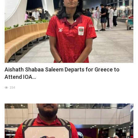
Aishath Shabaa Saleem Departs for Greece to
Attend IOA...
154