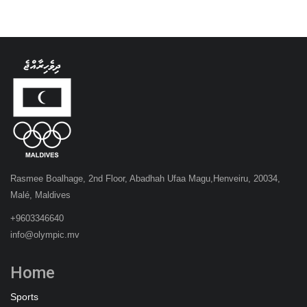
Rasmee Boalhage, 2nd Floor, Abadhah Ufaa Magu,Henveiru, 20034,
Malé, Maldives
+9603346640
info@olympic.mv
Home
Sports