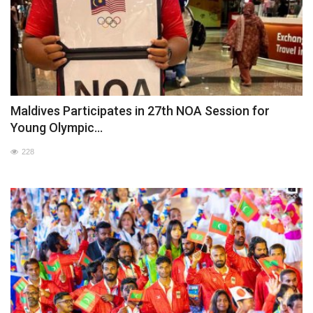
Maldives Participates in 27th NOA Session for
Young Olympic...
228