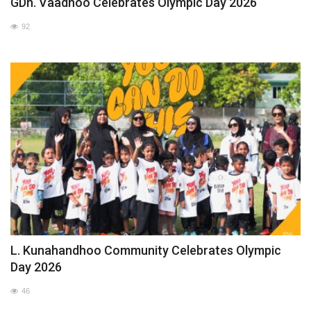
GDh. Vaadhoo Celebrates Olympic Day 2026
92
L. Kunahandhoo Community Celebrates Olympic
Day 2026
46