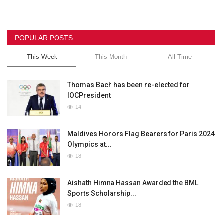
POPULAR POSTS
This Week
This Month
All Time
Thomas Bach has been re-elected for
IOCPresident
14
Maldives Honors Flag Bearers for Paris 2024
Olympics at...
18
Aishath Himna Hassan Awarded the BML
Sports Scholarship...
18