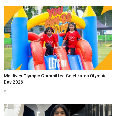
Maldives Olympic Committee Celebrates Olympic
Day 2026
79