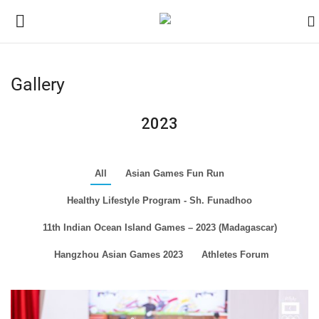
Gallery
Home
2023
Contact
News
All
Asian Games Fun Run
Healthy Lifestyle Program - Sh. Funadhoo
Games
11th Indian Ocean Island Games – 2023 (Madagascar)
Downloads
Hangzhou Asian Games 2023
Athletes Forum
Athletes
Sports