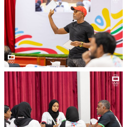
MOC / CGA
Gallery