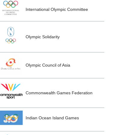
International Olympic Committee
Olympic Solidarity
Olympic Council of Asia
Commonwealth Games Federation
Indian Ocean Island Games