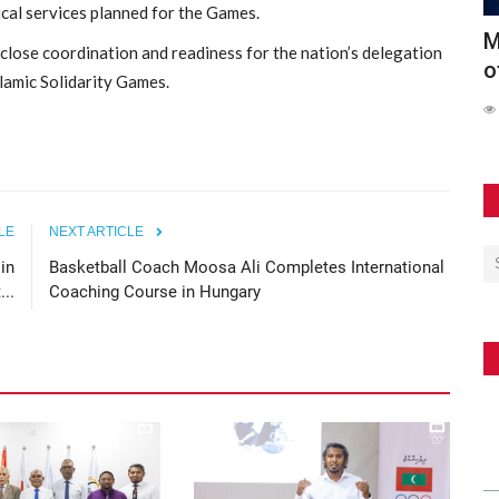
ical services planned for the Games.
Conducts
Maldives Participates in Official Launch
6
close coordination and readiness for the nation’s delegation
of the Southeast...
S
slamic Solidarity Games.
62
LE
NEXT ARTICLE
in
Basketball Coach Moosa Ali Completes International
...
Coaching Course in Hungary