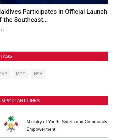
th Asian Beach Games Conclude in
GDh. Vaadh
anya with Spectacular...
2026
237
90
TAGS
SAP
MOC
NSA
IMPORTANT LINKS
Ministry of Youth, Sports and Community
Empowerment