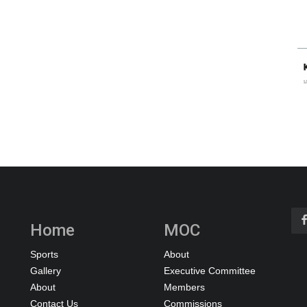
Home
MOC
Sports
About
Gallery
Executive Committee
About
Members
Contact Us
Commissions