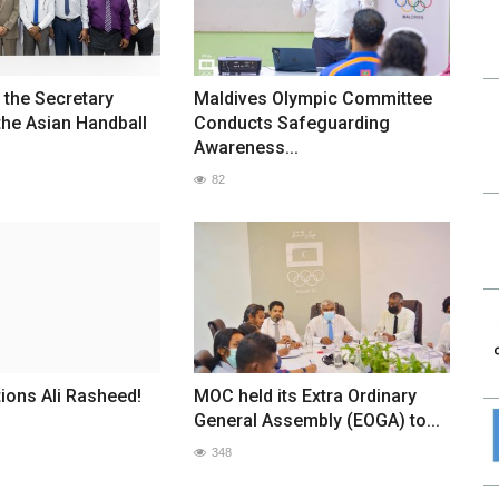
the Secretary
Maldives Olympic Committee
the Asian Handball
Conducts Safeguarding
Awareness...
82
ions Ali Rasheed!
MOC held its Extra Ordinary
General Assembly (EOGA) to...
348