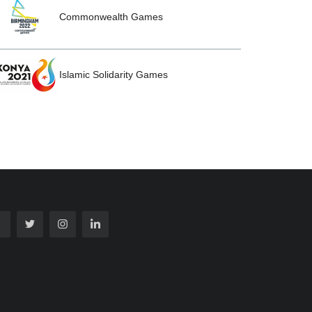
Commonwealth Games
Islamic Solidarity Games