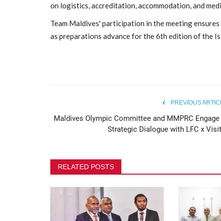
on logistics, accreditation, accommodation, and med
Maldives Olympic Committee 
Team Maldives' participation in the meeting ensures 
Safeguarding Awareness...
as preparations advance for the 6th edition of the I
80
PREVIOUS ARTIC
Maldives Olympic Committee and MMPRC Engage 
Strategic Dialogue with LFC x Visit
RELATED POSTS