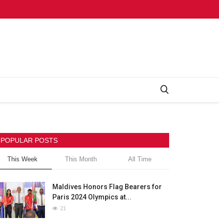
POPULAR POSTS
This Week
This Month
All Time
Maldives Honors Flag Bearers for
Paris 2024 Olympics at...
21