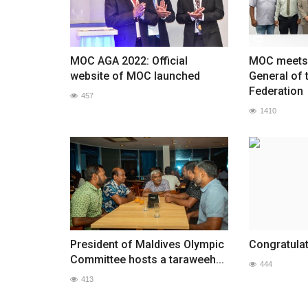
MOC AGA 2022: Official
MOC meets 
website of MOC launched
General of 
Federation
457
1410
President of Maldives Olympic
Congratulat
Committee hosts a taraweeh...
444
413