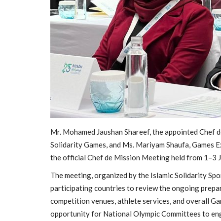
Mr. Mohamed Jaushan Shareef, the appointed Chef de
General
Solidarity Games, and Ms. Mariyam Shaufa, Games Ex
the official Chef de Mission Meeting held from 1–3 J
The meeting, organized by the Islamic Solidarity Spo
participating countries to review the ongoing prepa
competition venues, athlete services, and overall G
opportunity for National Olympic Committees to eng