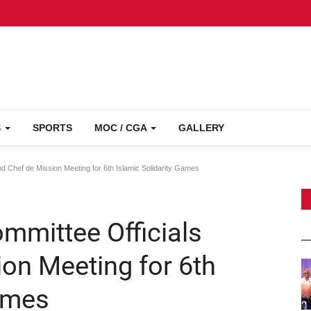
S
SPORTS
MOC / CGA
GALLERY
d Chef de Mission Meeting for 6th Islamic Solidarity Games
mmittee Officials
on Meeting for 6th
Games