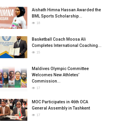
Aishath Himna Hassan Awarded the
BML Sports Scholarship...
18
Basketball Coach Moosa Ali
Completes International Coaching...
15
Maldives Olympic Committee
Welcomes New Athletes’
Commission...
17
MOC Participates in 46th OCA
General Assembly in Tashkent
17