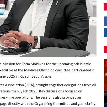
 Mission for Team Maldives for the upcoming 6th Islamic
Games
ecutive at the Maldives Olympic Committee, participated in
une 2025 in Riyadh, Saudi Arabia.
rts Association (ISSA), brought together delegations from all
rations for Riyadh 2025. Key discussions focused on
ames-time operations. The sessions also provided an
age directly with the Organizing Committee and gain clarity