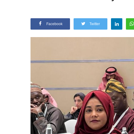
Facebook
Twitter