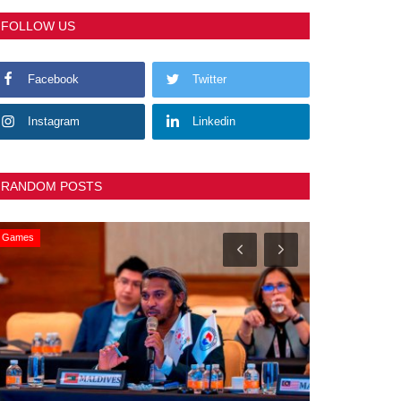
FOLLOW US
Facebook
Twitter
Instagram
Linkedin
RANDOM POSTS
Games
General