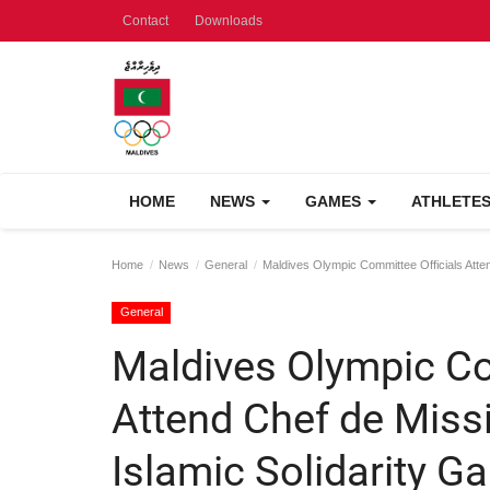
Contact
Downloads
HOME
NEWS
GAMES
ATHLETE
Home
News
General
Maldives Olympic Committee Officials Atten
General
Maldives Olympic Co
Attend Chef de Missi
Islamic Solidarity 