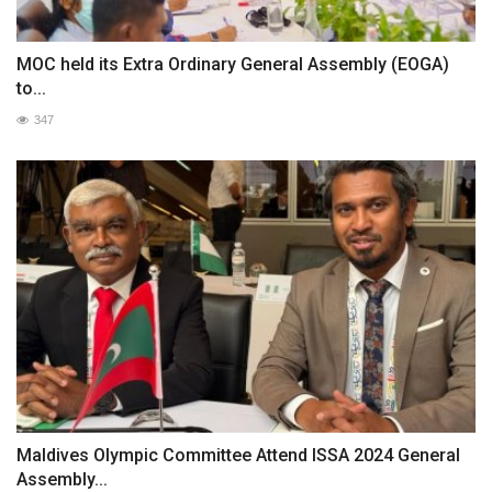
MOC held its Extra Ordinary General Assembly (EOGA)
to...
347
Maldives Olympic Committee Attend ISSA 2024 General
Assembly...