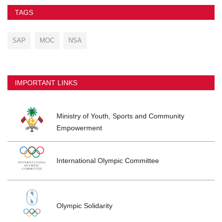
TAGS
SAP
MOC
NSA
IMPORTANT LINKS
Ministry of Youth, Sports and Community
Empowerment
International Olympic Committee
Olympic Solidarity