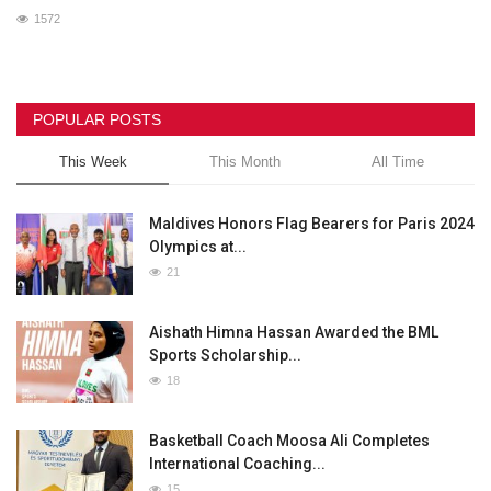
1572
POPULAR POSTS
This Week
This Month
All Time
Maldives Honors Flag Bearers for Paris 2024
Olympics at...
21
Aishath Himna Hassan Awarded the BML
Sports Scholarship...
18
Basketball Coach Moosa Ali Completes
International Coaching...
15