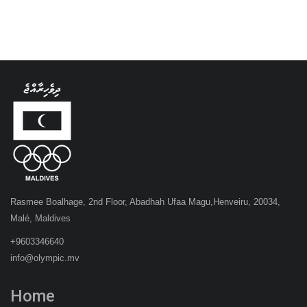
Rasmee Boalhage, 2nd Floor, Abadhah Ufaa Magu,Henveiru, 20034,
Malé, Maldives
+9603346640
info@olympic.mv
Home