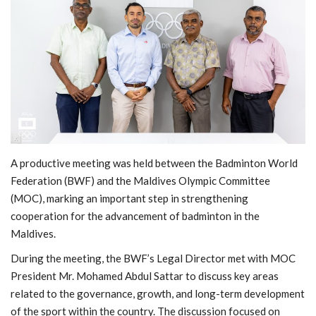
MOC / CGA
Gallery
A productive meeting was held between the Badminton World
Federation (BWF) and the Maldives Olympic Committee
(MOC), marking an important step in strengthening
cooperation for the advancement of badminton in the
Maldives.
During the meeting, the BWF’s Legal Director met with MOC
President Mr. Mohamed Abdul Sattar to discuss key areas
related to the governance, growth, and long-term development
of the sport within the country. The discussion focused on