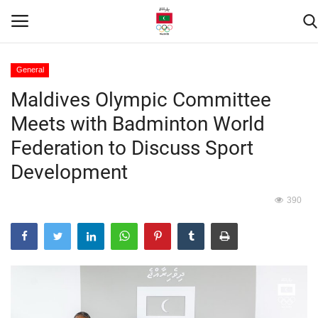
General
Maldives Olympic Committee
Home
Meets with Badminton World
Contact
Federation to Discuss Sport
Development
News
390
Games
Downloads
Athletes
Sports