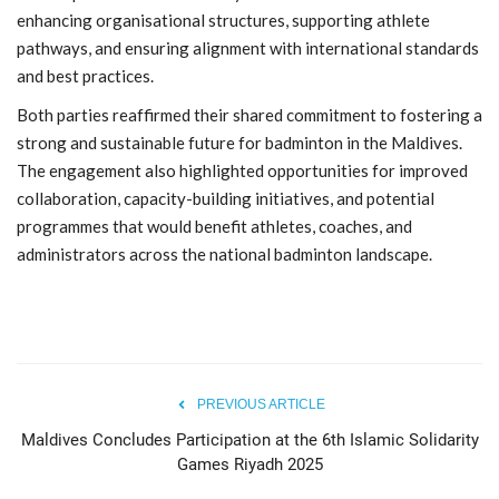
enhancing organisational structures, supporting athlete
pathways, and ensuring alignment with international standards
and best practices.
Both parties reaffirmed their shared commitment to fostering a
strong and sustainable future for badminton in the Maldives.
The engagement also highlighted opportunities for improved
collaboration, capacity-building initiatives, and potential
programmes that would benefit athletes, coaches, and
administrators across the national badminton landscape.
PREVIOUS ARTICLE
Maldives Concludes Participation at the 6th Islamic Solidarity
Games Riyadh 2025