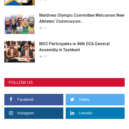
Maldives Olympic Committee Welcomes New
Athletes’ Commission...
17
MOC Participates in 46th OCA General
Assembly in Tashkent
17
FOLLOW US
Facebook
Twitter
Instagram
Linkedin