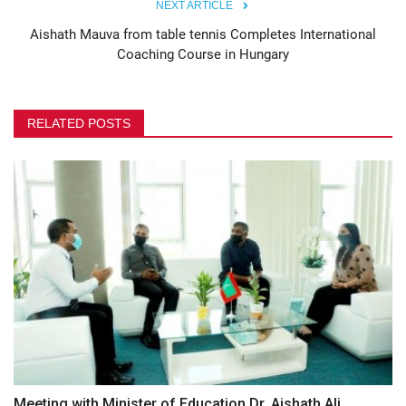
NEXT ARTICLE
Aishath Mauva from table tennis Completes International
Coaching Course in Hungary
RELATED POSTS
Meeting with Minister of Education Dr. Aishath Ali,