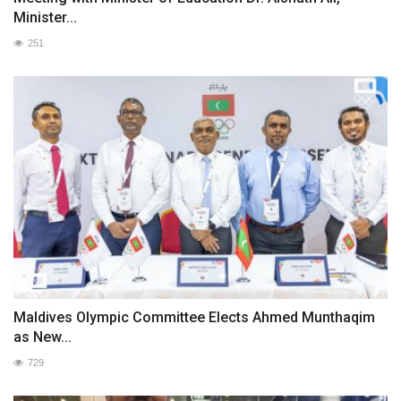
Minister...
251
Maldives Olympic Committee Elects Ahmed Munthaqim
as New...
729