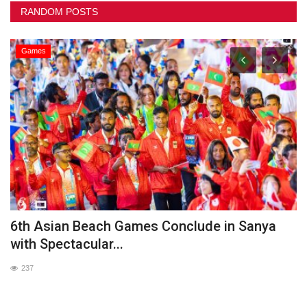
RANDOM POSTS
Games
he
6th Asian Beach Games Conclude in Sanya
G
with Spectacular...
237