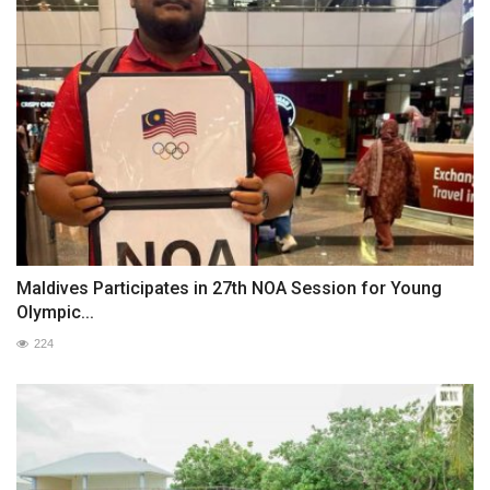
Maldives Participates in 27th NOA Session for Young
Olympic...
224