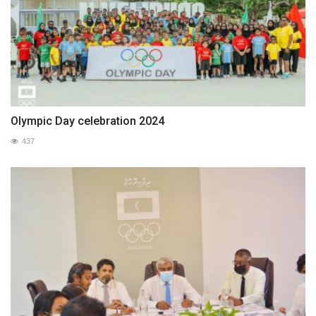
Olympic Day celebration 2024
437