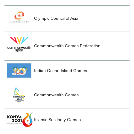
Olympic Council of Asia
Commonwealth Games Federation
Indian Ocean Island Games
Commonwealth Games
Islamic Solidarity Games