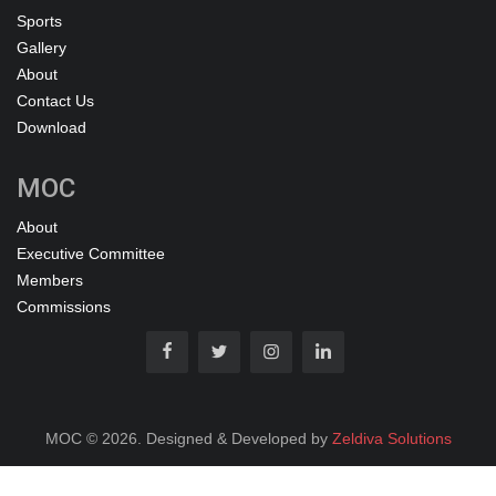
Sports
Gallery
About
Contact Us
Download
MOC
About
Executive Committee
Members
Commissions
MOC © 2026. Designed & Developed by
Zeldiva Solutions