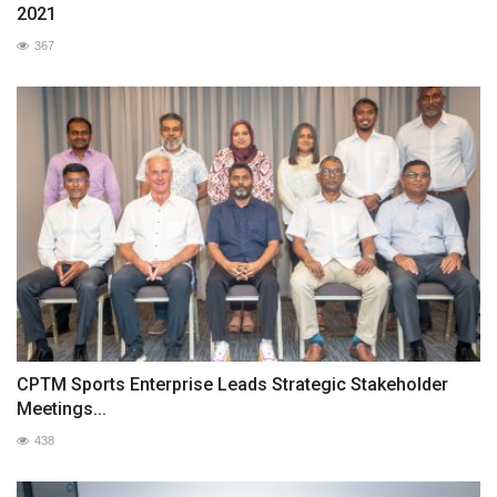
2021
367
CPTM Sports Enterprise Leads Strategic Stakeholder
Meetings...
438