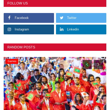
FOLLOW US
Facebook
Twitter
Instagram
Linkedin
RANDOM POSTS
Games