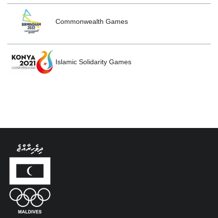
Commonwealth Games
Islamic Solidarity Games