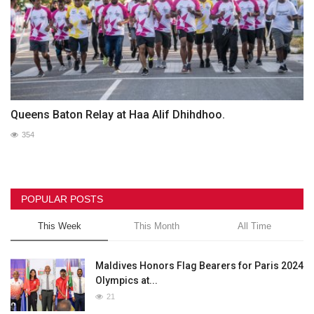
Queens Baton Relay at Haa Alif Dhihdhoo.
354
POPULAR POSTS
This Week
This Month
All Time
Maldives Honors Flag Bearers for Paris 2024
Olympics at...
21