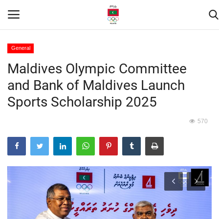
General
Maldives Olympic Committee
Home
and Bank of Maldives Launch
Contact
Sports Scholarship 2025
News
570
Games
Downloads
Athletes
Sports