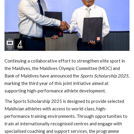
MOC / CGA
Gallery
Continuing a collaborative effort to strengthen elite sport in
the Maldives, the Maldives Olympic Committee (MOC) and
Bank of Maldives have announced the
Sports Scholarship 2025
,
marking the third year of this joint initiative aimed at
supporting high-performance athlete development.
The Sports Scholarship 2025 is designed to provide selected
Maldivian athletes with access to world-class, high-
performance training environments. Through opportunities to
train at internationally recognised centres and engage with
specialised coaching and support services, the programme