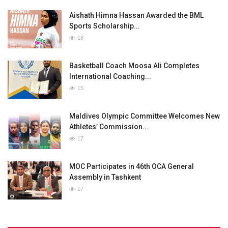
Aishath Himna Hassan Awarded the BML
Sports Scholarship...
18
Basketball Coach Moosa Ali Completes
International Coaching...
15
Maldives Olympic Committee Welcomes New
Athletes’ Commission...
17
MOC Participates in 46th OCA General
Assembly in Tashkent
17