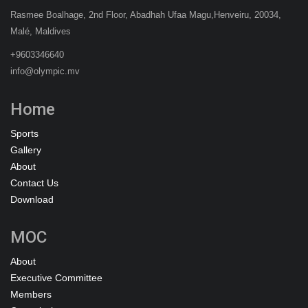
Rasmee Boalhage, 2nd Floor, Abadhah Ufaa Magu,Henveiru, 20034,
Malé, Maldives
+9603346640
info@olympic.mv
Home
Sports
Gallery
About
Contact Us
Download
MOC
About
Executive Committee
Members