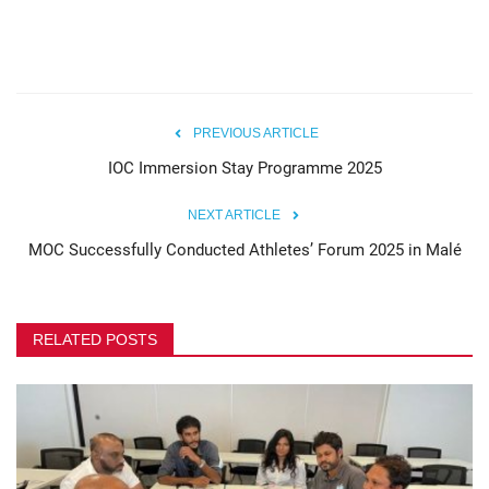
PREVIOUS ARTICLE
IOC Immersion Stay Programme 2025
NEXT ARTICLE
MOC Successfully Conducted Athletes’ Forum 2025 in Malé
RELATED POSTS