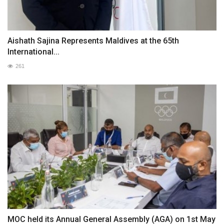
Aishath Sajina Represents Maldives at the 65th
International...
261
MOC held its Annual General Assembly (AGA) on 1st May