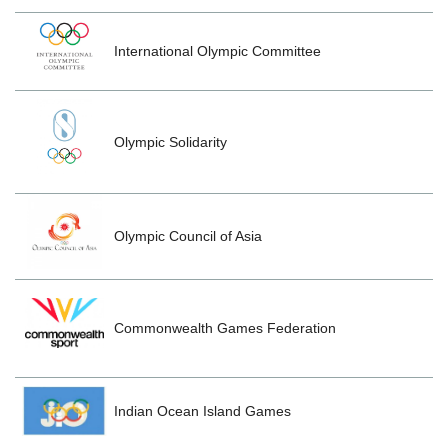
International Olympic Committee
Olympic Solidarity
Olympic Council of Asia
Commonwealth Games Federation
Indian Ocean Island Games