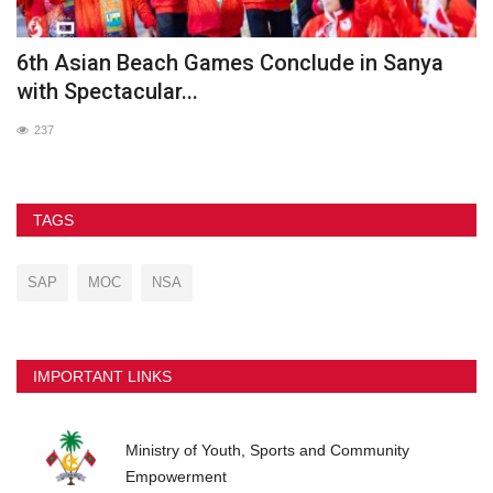
he
6th Asian Beach Games Conclude in Sanya
G
with Spectacular...
237
TAGS
SAP
MOC
NSA
IMPORTANT LINKS
Ministry of Youth, Sports and Community
Empowerment