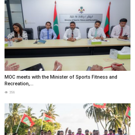
MOC meets with the Minister of Sports Fitness and
Recreation,...
356