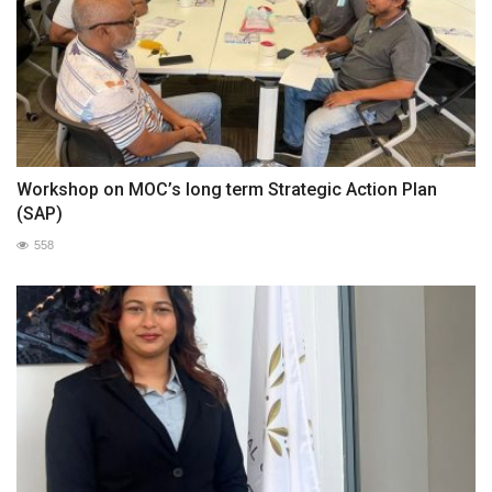
Workshop on MOC’s long term Strategic Action Plan
(SAP)
558