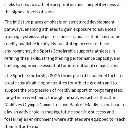
seeks to enhance athlete preparation and competitiveness at
the highest levels of sport.
The initiative places emphasis on structured development
pathways, enabling athletes to gain exposure to advanced
training systems and performance standards that may not be
readily available locally. By facilitating access to these
environments, the Sports Scholarship supports athletes in
refining their skills, strengthening performance capacity, and
building experience essential for international competition.
The Sports Scholarship 2025 forms part of broader efforts to
create sustainable opportunities for athlete growth and to
support the progression of Maldivian sport through targeted,
long-term investment.Through initiatives such as this, the
Maldives Olympic Committee and Bank of Maldives continue to
play an active role in shaping future sporting success and
fostering an environment where athletes are equipped to reach
their full potential.