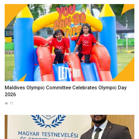
Maldives Olympic Committee Celebrates Olympic Day
2026
77