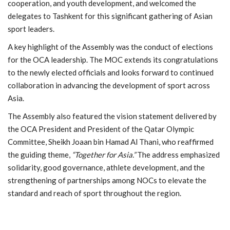
cooperation, and youth development, and welcomed the
delegates to Tashkent for this significant gathering of Asian
sport leaders.
A key highlight of the Assembly was the conduct of elections
for the OCA leadership. The MOC extends its congratulations
to the newly elected officials and looks forward to continued
collaboration in advancing the development of sport across
Asia.
The Assembly also featured the vision statement delivered by
the OCA President and President of the
Qatar Olympic
Committee
,
Sheikh Joaan bin Hamad Al Thani
, who reaffirmed
the guiding theme,
“Together for Asia.”
The address emphasized
solidarity, good governance, athlete development, and the
strengthening of partnerships among NOCs to elevate the
standard and reach of sport throughout the region.