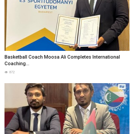
Basketball Coach Moosa Ali Completes International
Coaching...
872