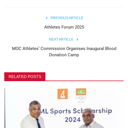
PREVIOUS ARTICLE
Athletes Forum 2025
NEXT ARTICLE
MOC Athletes’ Commission Organises Inaugural Blood
Donation Camp
RELATED POSTS