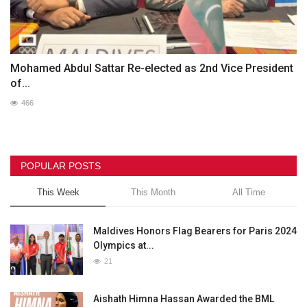
Mohamed Abdul Sattar Re-elected as 2nd Vice President
of...
466
POPULAR POSTS
This Week
This Month
All Time
Maldives Honors Flag Bearers for Paris 2024
Olympics at...
21
Aishath Himna Hassan Awarded the BML