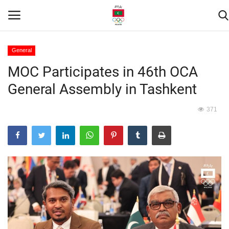
General
MOC Participates in 46th OCA
Home
General Assembly in Tashkent
Contact
371
News
Games
Downloads
Athletes
Sports