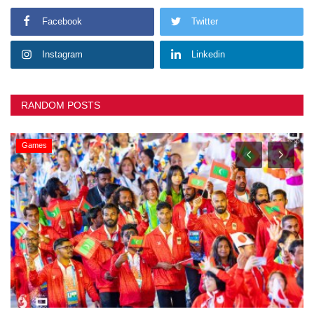
Facebook
Twitter
Instagram
Linkedin
RANDOM POSTS
Games