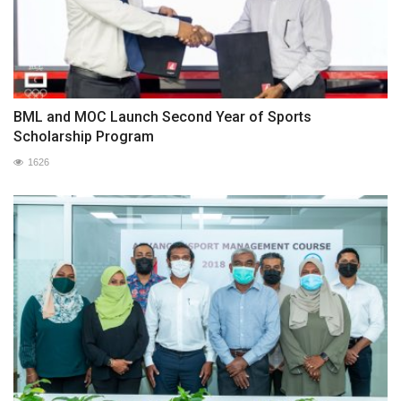
BML and MOC Launch Second Year of Sports
Scholarship Program
1626