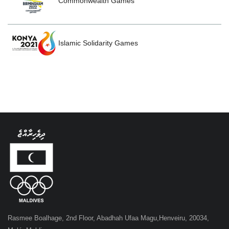
Commonwealth Games
Islamic Solidarity Games
Rasmee Boalhage, 2nd Floor, Abadhah Ufaa Magu,Henveiru, 20034,