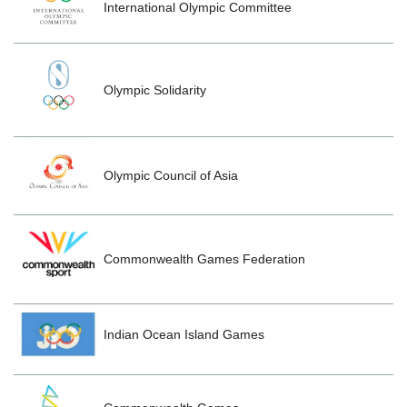
International Olympic Committee
Olympic Solidarity
Olympic Council of Asia
Commonwealth Games Federation
Indian Ocean Island Games