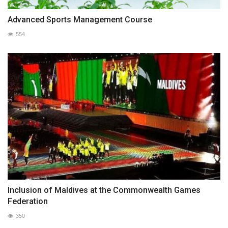
Advanced Sports Management Course
554
Inclusion of Maldives at the Commonwealth Games
Federation
350