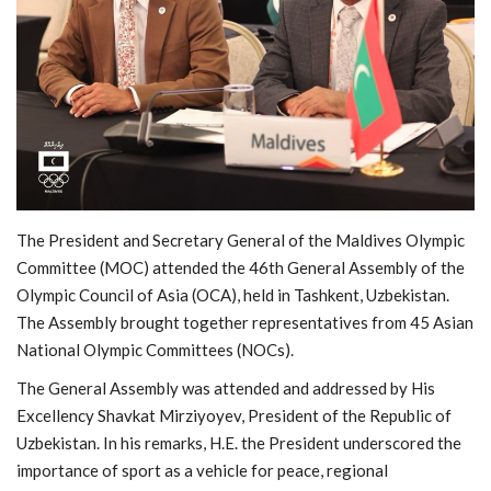
MOC / CGA
Gallery
The President and Secretary General of the Maldives Olympic
Committee (MOC) attended the 46th General Assembly of the
Olympic Council of Asia
(OCA), held in Tashkent, Uzbekistan.
The Assembly brought together representatives from 45 Asian
National Olympic Committees (NOCs).
The General Assembly was attended and addressed by His
Excellency
Shavkat Mirziyoyev
, President of the Republic of
Uzbekistan. In his remarks, H.E. the President underscored the
importance of sport as a vehicle for peace, regional