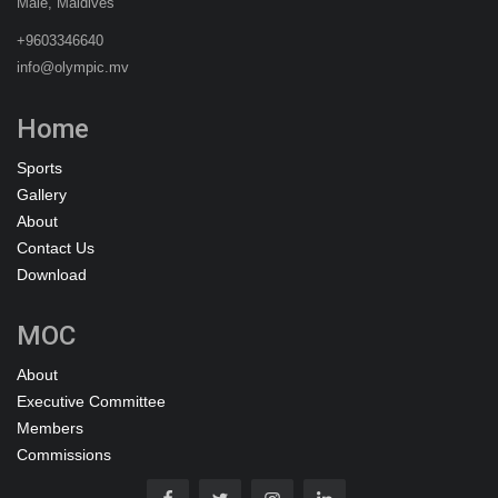
Malé, Maldives
+9603346640
info@olympic.mv
Home
Sports
Gallery
About
Contact Us
Download
MOC
About
Executive Committee
Members
Commissions