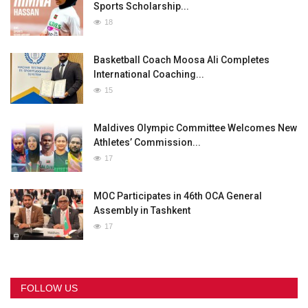
Sports Scholarship...
18
Basketball Coach Moosa Ali Completes
International Coaching...
15
Maldives Olympic Committee Welcomes New
Athletes’ Commission...
17
MOC Participates in 46th OCA General
Assembly in Tashkent
17
FOLLOW US