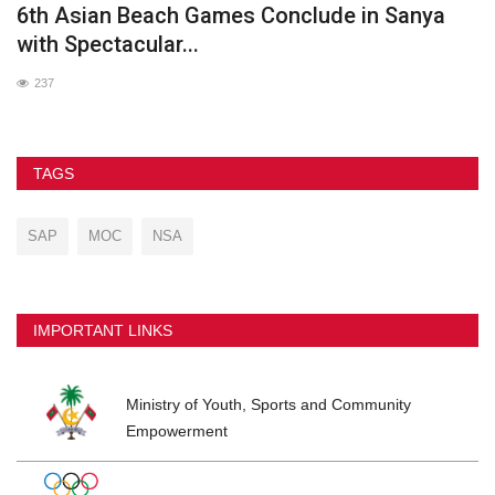
he
6th Asian Beach Games Conclude in Sanya
G
with Spectacular...
237
TAGS
SAP
MOC
NSA
IMPORTANT LINKS
Ministry of Youth, Sports and Community
Empowerment