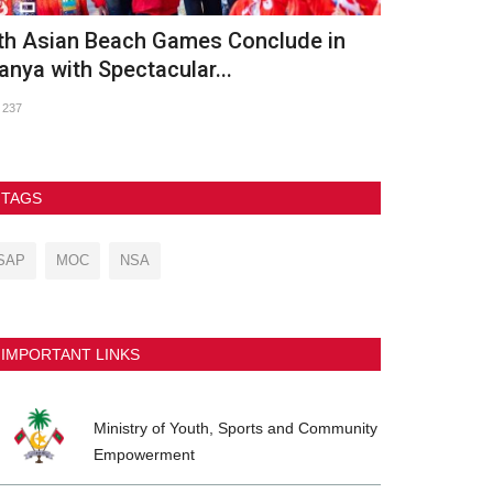
th Asian Beach Games Conclude in
GDh. Vaadh
anya with Spectacular...
2026
237
90
TAGS
SAP
MOC
NSA
IMPORTANT LINKS
Ministry of Youth, Sports and Community
Empowerment