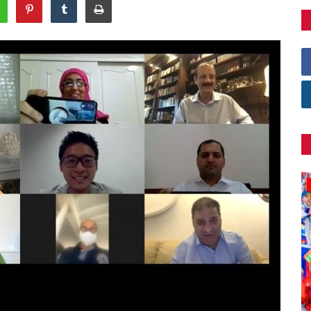
Games