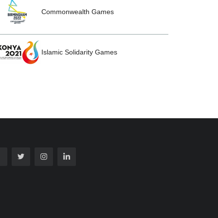
Commonwealth Games
Islamic Solidarity Games