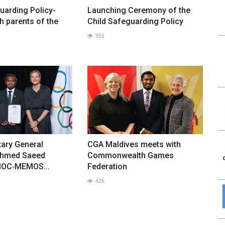
uarding Policy-
Launching Ceremony of the
h parents of the
Child Safeguarding Policy
551
ary General
CGA Maldives meets with
hmed Saeed
Commonwealth Games
IOC‑MEMOS...
Federation
426