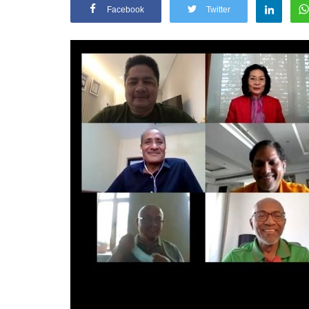
Facebook
Twitter
General