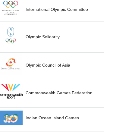
International Olympic Committee
Olympic Solidarity
Olympic Council of Asia
Commonwealth Games Federation
Indian Ocean Island Games