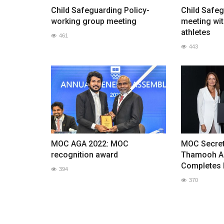
Child Safeguarding Policy-
Child Safeg
working group meeting
meeting wit
athletes
461
443
MOC AGA 2022: MOC
MOC Secret
recognition award
Thamooh A
Completes 
394
370