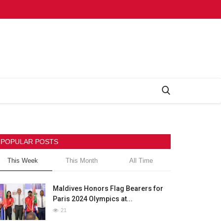
POPULAR POSTS
This Week
This Month
All Time
Maldives Honors Flag Bearers for
Paris 2024 Olympics at...
21