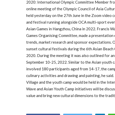
2020: International Olympic Committee Member fr
online meeting of the Olympic Council of Asia Cult
held yesterday on the 27th June in the Zoom video 
and festival running alongside OCA multi-sport even
Asian Games in Hangzhou, China in 2022. Francis Wa
Games Organising Committee, made a presentation e
trends, market research and sponsor expectations. 
sunset cultural festivals during the 6th Asian Bea
2020. During the meeting it was also outlined for 
September 10-25, 2022. Similar to the Asian youth 
involved 180 participants aged from 14-17, the camp
culinary activities and drawing and painting, he sa
Village and the youth camp would be held in the Int
Wave and Asian Youth Camp initiatives will be discu
value and bring new cultural dimensions to the trad