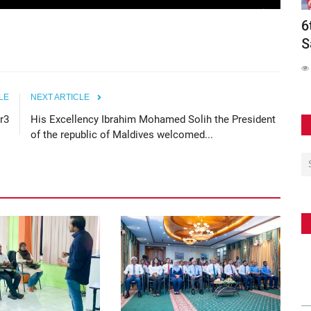
Conducts
Maldives Participates in Official Launch
6
of the Southeast...
S
62
LE
NEXT ARTICLE
r3
His Excellency Ibrahim Mohamed Solih the President
of the republic of Maldives welcomed...