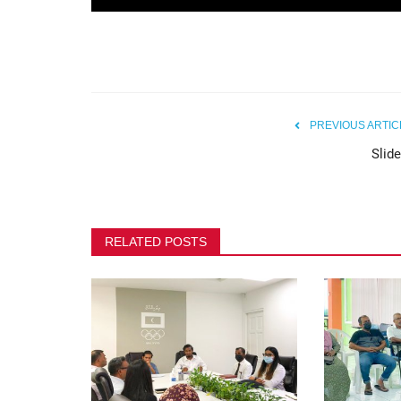
Maldives Olympic Committee 
Safeguarding Awareness...
80
PREVIOUS ARTIC
Slide
RELATED POSTS