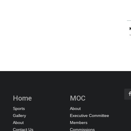
Home
MOC
Sports
About
Gallery
Executive Committee
About
Members
Contact Us
Commissions