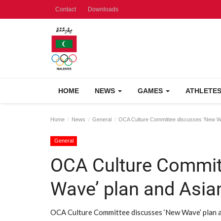
Contact
Downloads
HOME
NEWS
GAMES
ATHLETE
Home
News
General
OCA Culture Committee discusses ‘New W
General
OCA Culture Commit
Wave’ plan and Asi
OCA Culture Committee discusses ‘New Wave’ plan a