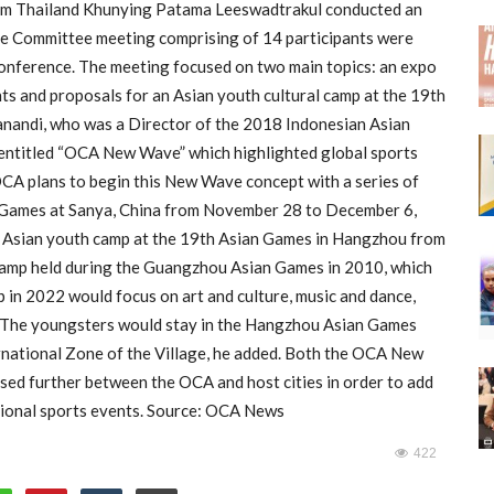
om Thailand Khunying Patama Leeswadtrakul conducted an
ure Committee meeting comprising of 14 participants were
conference. The meeting focused on two main topics: an expo
ts and proposals for an Asian youth cultural camp at the 19th
nandi, who was a Director of the 2018 Indonesian Asian
ntitled “OCA New Wave” which highlighted global sports
OCA plans to begin this New Wave concept with a series of
ch Games at Sanya, China from November 28 to December 6,
an Asian youth camp at the 19th Asian Games in Hangzhou from
camp held during the Guangzhou Asian Games in 2010, which
 in 2022 would focus on art and culture, music and dance,
id. The youngsters would stay in the Hangzhou Asian Games
ernational Zone of the Village, he added. Both the OCA New
ssed further between the OCA and host cities in order to add
itional sports events. Source: OCA News
422