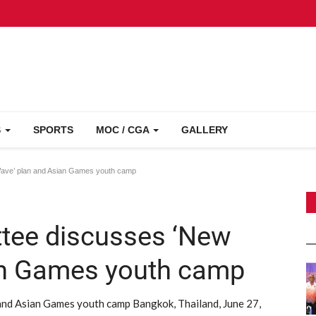
S
SPORTS
MOC / CGA
GALLERY
ave’ plan and Asian Games youth camp
tee discusses ‘New
an Games youth camp
nd Asian Games youth camp Bangkok, Thailand, June 27,