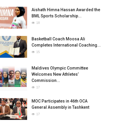
Aishath Himna Hassan Awarded the
BML Sports Scholarship...
18
Basketball Coach Moosa Ali
Completes International Coaching...
15
Maldives Olympic Committee
Welcomes New Athletes’
Commission...
17
MOC Participates in 46th OCA
General Assembly in Tashkent
17