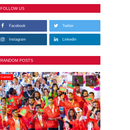
FOLLOW US
Facebook
Twitter
Instagram
Linkedin
RANDOM POSTS
Games
General