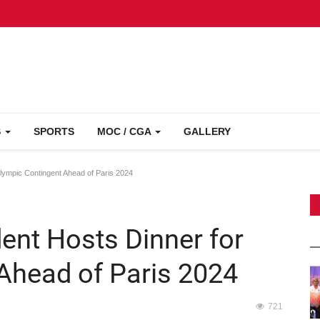
S
SPORTS
MOC / CGA
GALLERY
lympic Contingent Ahead of Paris 2024
ent Hosts Dinner for
Ahead of Paris 2024
721