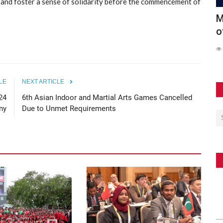
, and foster a sense of solidarity before the commencement of
Conducts
Maldives Participates in Official Launch
6
of the Southeast...
S
62
LE
NEXT ARTICLE
24
6th Asian Indoor and Martial Arts Games Cancelled
ny
Due to Unmet Requirements