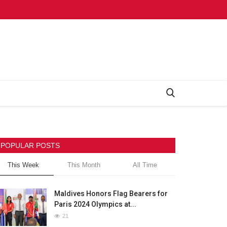
POPULAR POSTS
This Week
This Month
All Time
Maldives Honors Flag Bearers for
Paris 2024 Olympics at...
21