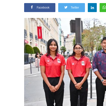
Facebook
Twitter