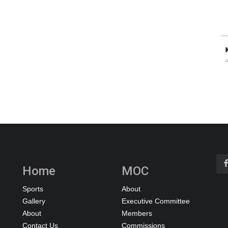
Home
MOC
Sports
About
Gallery
Executive Committee
About
Members
Contact Us
Commissions