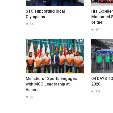
STO supporting local
His Excelle
Olympians
Mohamed So
of the...
427
497
Minister of Sports Engages
04 DAYS T
with MOC Leadership at
2020!
Asian...
304
265