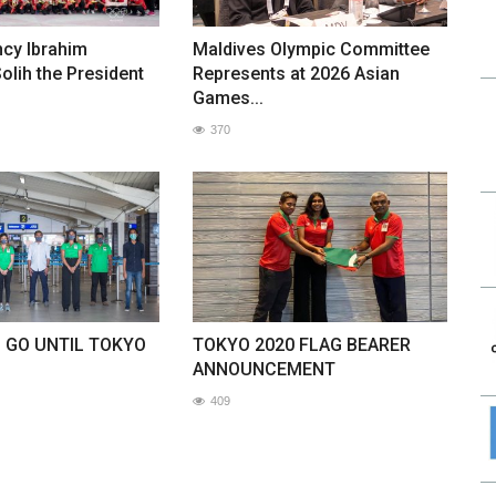
ncy Ibrahim
Maldives Olympic Committee
lih the President
Represents at 2026 Asian
Games...
370
O GO UNTIL TOKYO
TOKYO 2020 FLAG BEARER
ANNOUNCEMENT
409