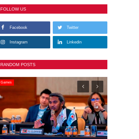
FOLLOW US
Facebook
Twitter
Instagram
Linkedin
RANDOM POSTS
Games
General