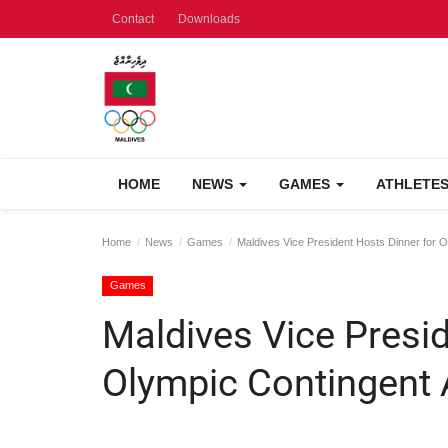
Contact
Downloads
HOME
NEWS
GAMES
ATHLETE
Home
News
Games
Maldives Vice President Hosts Dinner for O
Games
Maldives Vice Presid
Olympic Contingent 