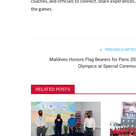
coaches, and officials to connect, share experiences
the games.
Maldives Olympic Committee 
Safeguarding Awareness...
80
PREVIOUS ARTIC
Maldives Honors Flag Bearers for Paris 20
Olympics at Special Ceremo
RELATED POSTS