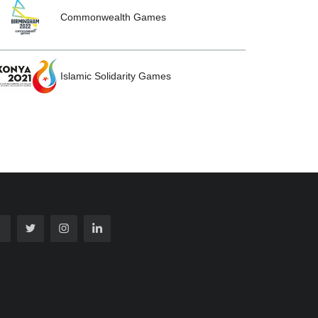
Commonwealth Games
Islamic Solidarity Games