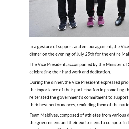
In a gesture of support and encouragement, the Vice
dinner on the evening of July 25th for the entire Ma
The Vice President, accompanied by the Minister of 
celebrating their hard work and dedication.
General
During the dinner, the Vice President expressed prid
the importance of their participation in promoting t
reiterated the government's commitment to support
their best performances, reminding them of the natio
Team Maldives, composed of athletes from various di
the government and their excitement to compete in P