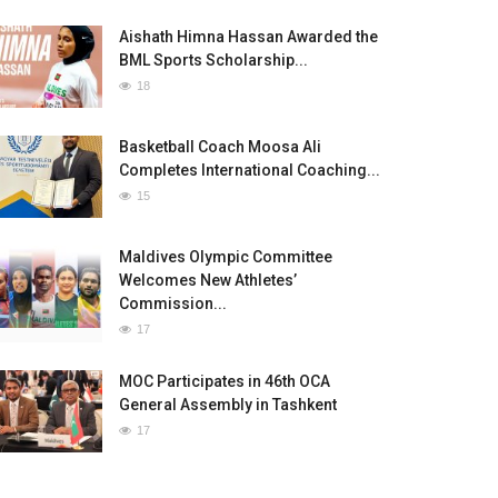
Aishath Himna Hassan Awarded the
BML Sports Scholarship...
18
Basketball Coach Moosa Ali
Completes International Coaching...
15
Maldives Olympic Committee
Welcomes New Athletes’
Commission...
17
MOC Participates in 46th OCA
General Assembly in Tashkent
17