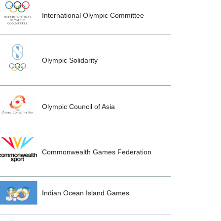
International Olympic Committee
Olympic Solidarity
Olympic Council of Asia
Commonwealth Games Federation
Indian Ocean Island Games