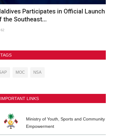
th Asian Beach Games Conclude in
GDh. Vaadh
anya with Spectacular...
2026
237
90
TAGS
SAP
MOC
NSA
IMPORTANT LINKS
Ministry of Youth, Sports and Community
Empowerment