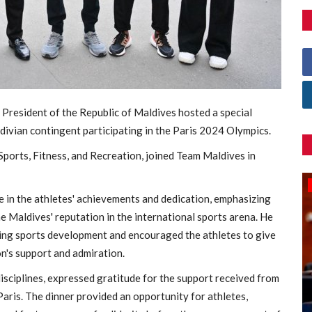
 President of the Republic of Maldives hosted a special
ldivian contingent participating in the Paris 2024 Olympics.
Sports, Fitness, and Recreation, joined Team Maldives in
Games
e in the athletes' achievements and dedication, emphasizing
he Maldives' reputation in the international sports arena. He
ing sports development and encouraged the athletes to give
n's support and admiration.
sciplines, expressed gratitude for the support received from
aris. The dinner provided an opportunity for athletes,