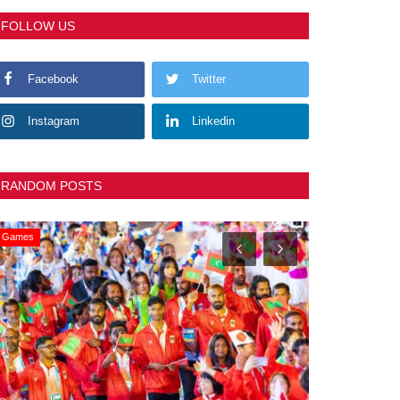
FOLLOW US
Facebook
Twitter
Instagram
Linkedin
RANDOM POSTS
General
Slider