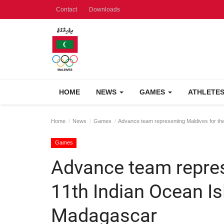
Contact
Downloads
HOME
NEWS
GAMES
ATHLETE
Home
News
Games
Advance team representing Maldives for th
Games
Advance team repres
11th Indian Ocean I
Madagascar