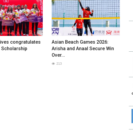
ives congratulates
Asian Beach Games 2026:
 Scholarship
Arisha and Anaal Secure Win
Over...
213