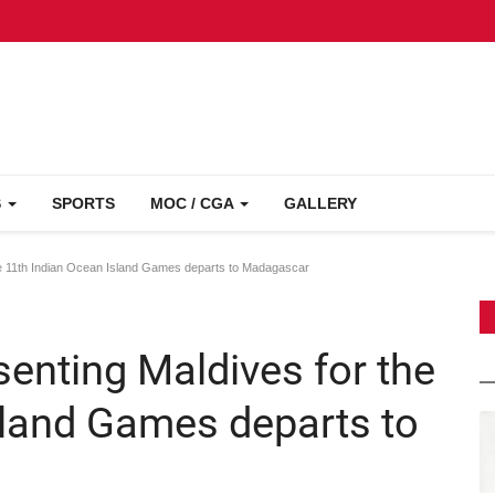
S
SPORTS
MOC / CGA
GALLERY
e 11th Indian Ocean Island Games departs to Madagascar
enting Maldives for the
sland Games departs to