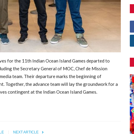
ves for the 11th Indian Ocean Island Games departed to
cluding the Secretary General of MOC, Chef de Mission
media team. Their departure marks the beginning of
Games
nt. Together, the advance team will lay the groundwork for a
ives
contingent at the Indian Ocean Island Games.
LE
NEXT ARTICLE