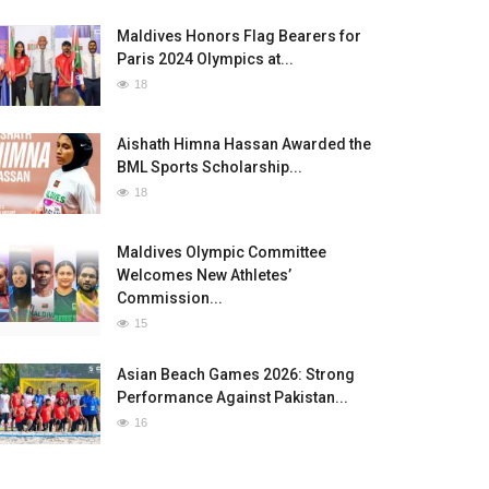
Maldives Honors Flag Bearers for
Paris 2024 Olympics at...
18
Aishath Himna Hassan Awarded the
BML Sports Scholarship...
18
Maldives Olympic Committee
Welcomes New Athletes’
Commission...
15
Asian Beach Games 2026: Strong
Performance Against Pakistan...
16