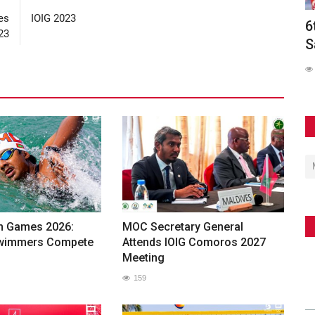
es
IOIG 2023
olds
6th Asian Beach Games Conclude in
M
23
Sanya with Spectacular...
A
241
h Games 2026:
MOC Secretary General
Swimmers Compete
Attends IOIG Comoros 2027
Meeting
159