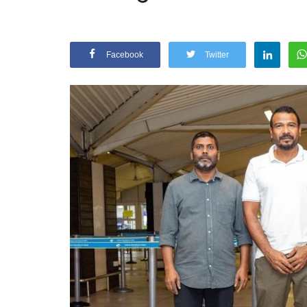
Facebook
Twitter