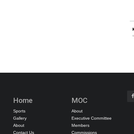
Home
MOC
Sports
About
Gallery
Executive Committee
About
Members
Contact Us
Commissions