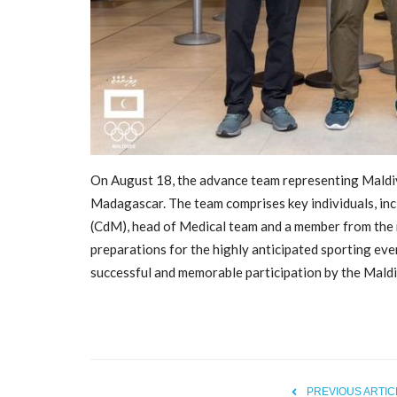
On August 18, the advance team representing Maldi
Madagascar. The team comprises key individuals, in
(CdM), head of Medical team and a member from the 
General
preparations for the highly anticipated sporting eve
successful and memorable participation by the Mald
PREVIOUS ARTIC