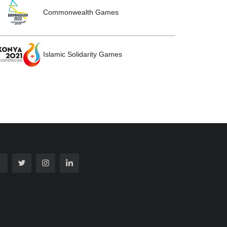
Commonwealth Games
Islamic Solidarity Games