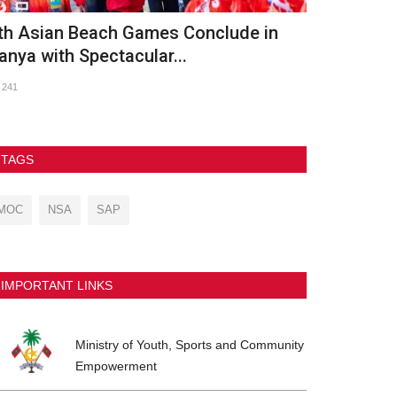
OC Meets with UNICEF Maldives and
OLYMPIC D
RC to Advance Nationwide...
759
103
TAGS
MOC
NSA
SAP
IMPORTANT LINKS
Ministry of Youth, Sports and Community
Empowerment