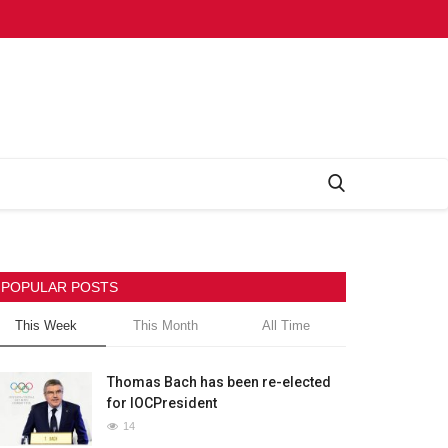
POPULAR POSTS
This Week
This Month
All Time
Thomas Bach has been re-elected
for IOCPresident
14