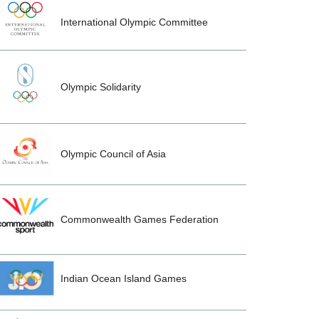
International Olympic Committee
Olympic Solidarity
Olympic Council of Asia
Commonwealth Games Federation
Indian Ocean Island Games