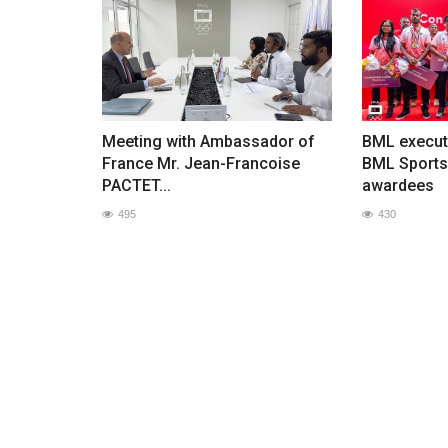
Meeting with Ambassador of
BML execut
France Mr. Jean-Francoise
BML Sports
PACTET...
awardees
495
430