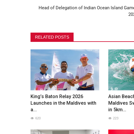
Head of Delegation of Indian Ocean Island Gam
Maldives Olympic Committee H
20
Annual General Assembly...
396
RELATED POSTS
King’s Baton Relay 2026
Asian Beac
Launches in the Maldives with
Maldives 
a...
in 5km...
620
223