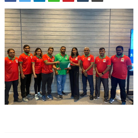
MOC / CGA
Gallery