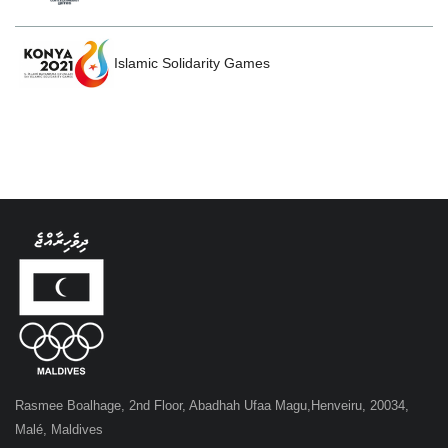
Islamic Solidarity Games
Rasmee Boalhage, 2nd Floor, Abadhah Ufaa Magu,Henveiru, 20034,
Malé, Maldives