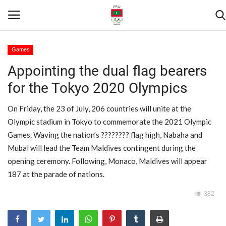
Games
Appointing the dual flag bearers
Home
for the Tokyo 2020 Olympics
Contact
On Friday, the 23 of July, 206 countries will unite at the
News
Olympic stadium in Tokyo to commemorate the 2021 Olympic
Games. Waving the nation’s ???????? flag high, Nabaha and
Games
Mubal will lead the Team Maldives contingent during the
opening ceremony. Following, Monaco, Maldives will appear
Downloads
187 at the parade of nations.
382
Athletes
Sports