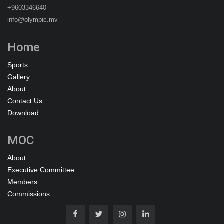
+9603346640
info@olympic.mv
Home
Sports
Gallery
About
Contact Us
Download
MOC
About
Executive Committee
Members
Commissions