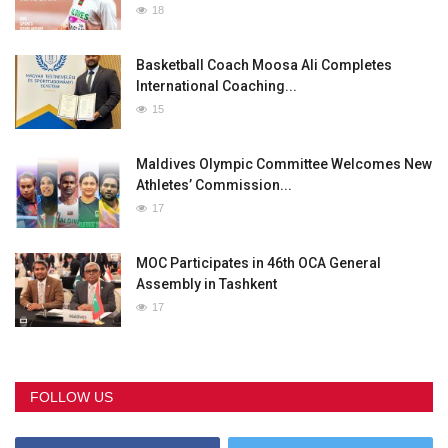
18
Basketball Coach Moosa Ali Completes
International Coaching...
15
Maldives Olympic Committee Welcomes New
Athletes’ Commission...
17
MOC Participates in 46th OCA General
Assembly in Tashkent
17
FOLLOW US