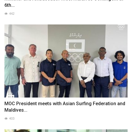
6th...
442
MOC President meets with Asian Surfing Federation and
Maldives...
403