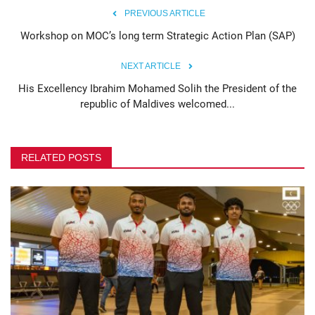
PREVIOUS ARTICLE
Workshop on MOC’s long term Strategic Action Plan (SAP)
NEXT ARTICLE
His Excellency Ibrahim Mohamed Solih the President of the
republic of Maldives welcomed...
RELATED POSTS