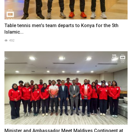
Table tennis men's team departs to Konya for the 5th
Islamic...
492
Minister and Ambassador Meet Maldives Contingent at