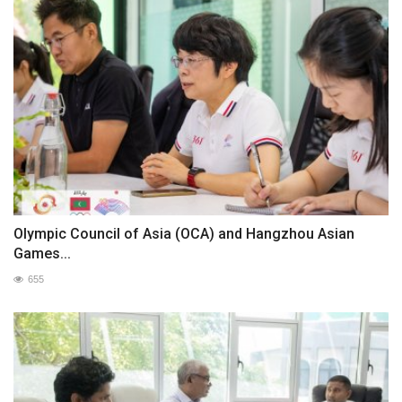
Olympic Council of Asia (OCA) and Hangzhou Asian
Games...
655