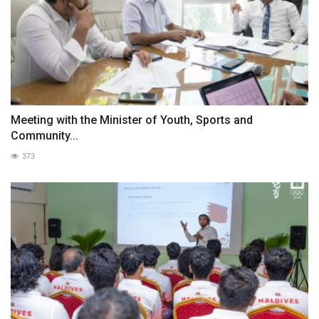
Meeting with the Minister of Youth, Sports and
Community...
373