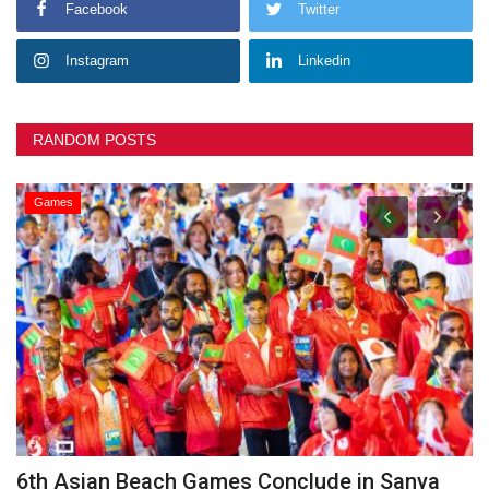
Facebook
Twitter
Instagram
Linkedin
RANDOM POSTS
Games
he
6th Asian Beach Games Conclude in Sanya
G