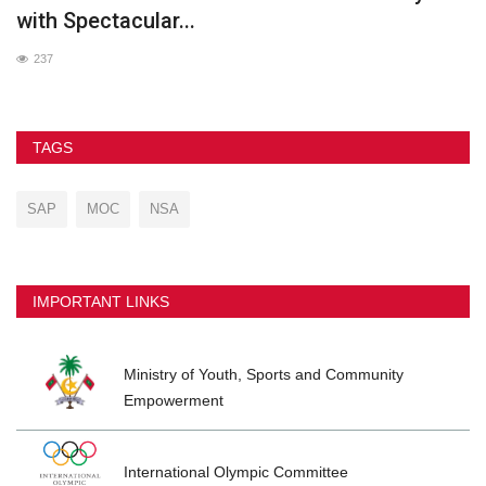
with Spectacular...
237
TAGS
SAP
MOC
NSA
IMPORTANT LINKS
Ministry of Youth, Sports and Community
Empowerment
International Olympic Committee