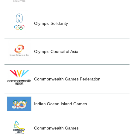
Olympic Solidarity
Olympic Council of Asia
Commonwealth Games Federation
Indian Ocean Island Games
Commonwealth Games