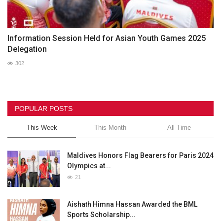
Information Session Held for Asian Youth Games 2025
Delegation
302
POPULAR POSTS
This Week
This Month
All Time
Maldives Honors Flag Bearers for Paris 2024
Olympics at...
21
Aishath Himna Hassan Awarded the BML
Sports Scholarship...