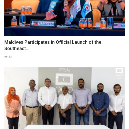
Maldives Participates in Official Launch of the
Southeast...
64