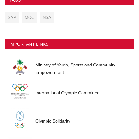
SAP
MOC
NSA
IMPORTANT LINKS
Ministry of Youth, Sports and Community
Empowerment
International Olympic Committee
Olympic Solidarity