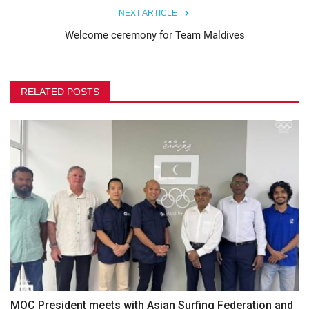
NEXT ARTICLE
Welcome ceremony for Team Maldives
RELATED POSTS
MOC President meets with Asian Surfing Federation and