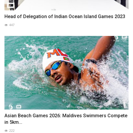
Head of Delegation of Indian Ocean Island Games 2023
447
Asian Beach Games 2026: Maldives Swimmers Compete
in 5km...
222