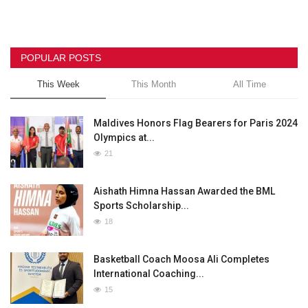
POPULAR POSTS
This Week
This Month
All Time
Maldives Honors Flag Bearers for Paris 2024
Olympics at...
21
Aishath Himna Hassan Awarded the BML
Sports Scholarship...
18
Basketball Coach Moosa Ali Completes
International Coaching...
15