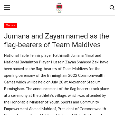
Games
Jumana and Zayan named as the
Home
flag-bearers of Team Maldives
Contact
National Table Tennis player Fathimath Jumana Nimal and
News
National Badminton Player Hussein Zayan Shaheed Zaki have
been named as the flag-bearers of Team Maldives for the
Games
opening ceremony of the Birmingham 2022 Commonwealth
Games which will be held on July 28 at Alexander Stadium,
Downloads
Birmingham. The announcement of the flag bearers took place
at a ceremony at the athlete’s village, which was attended by
Athletes
the Honorable Minister of Youth, Sports and Community
Empowerment Ahmed Mahloof, President of Commonwealth
Sports