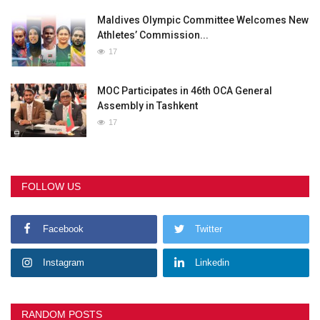
Maldives Olympic Committee Welcomes New
Athletes’ Commission...
17
MOC Participates in 46th OCA General
Assembly in Tashkent
17
FOLLOW US
Facebook
Twitter
Instagram
Linkedin
RANDOM POSTS