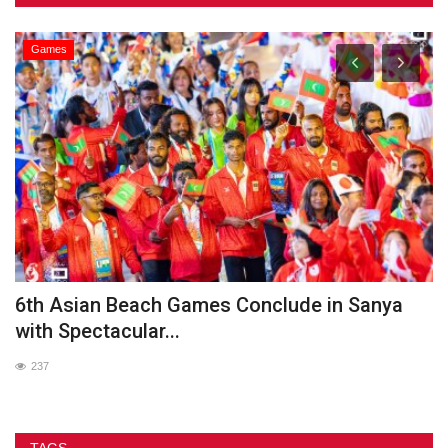
Games
he
6th Asian Beach Games Conclude in Sanya
G
with Spectacular...
237
TAGS