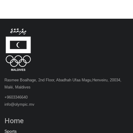
Rasmee Boalhage, 2nd Floor, Abadhah Ufaa Magu,Henveiru, 20034,
Malé, Maldives
+9603346640
info@olympic.mv
Home
Sports