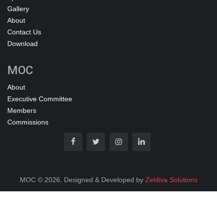
Gallery
About
Contact Us
Download
MOC
About
Executive Committee
Members
Commissions
MOC © 2026. Designed & Developed by
Zeldiva Solutions