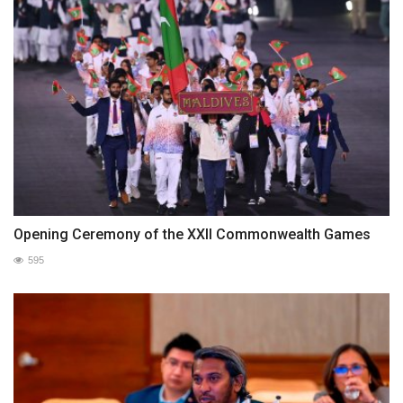
Opening Ceremony of the XXII Commonwealth Games
595