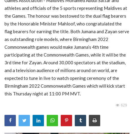
Games Association - Maldives Mohamed Abdul Sattar and
athletes and officials of the 5 sports representing Maldives at
MOC / CGA
the Games. The honour was bestowed to the dual flag bearers
by the Honorable Minister Mahloof, who congratulated the
Gallery
flag bearers for earning the title. Both Jumana and Zayan serve
as outstanding role models, where Birmingham 2022
Commonwealth games would make Jumana’s 4th time
participating at the Commonwealth Games, while it will be the
3rd time for Zayan. Around 30,000 spectators at the stadium,
and a television audience of millions around on world, are
expected to tune in live to watch opening ceremony of the
Birmingham 2022 Commonwealth Games which will kick start
this Thursday night at 11:00 PM MVT.
629