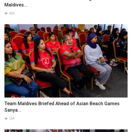
Maldives...
403
Team Maldives Briefed Ahead of Asian Beach Games
Sanya...
164