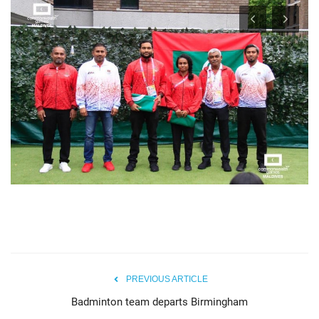
PREVIOUS ARTICLE
Badminton team departs Birmingham