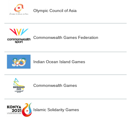
Olympic Council of Asia
Commonwealth Games Federation
Indian Ocean Island Games
Commonwealth Games
Islamic Solidarity Games