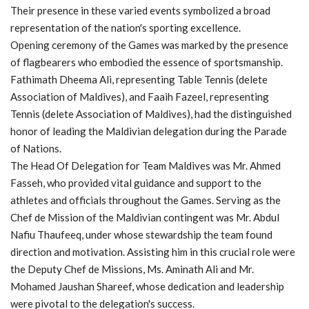
Their presence in these varied events symbolized a broad
representation of the nation's sporting excellence.
Opening ceremony of the Games was marked by the presence
of flagbearers who embodied the essence of sportsmanship.
Fathimath Dheema Ali, representing Table Tennis (delete
Association of Maldives), and Faaih Fazeel, representing
Tennis (delete Association of Maldives), had the distinguished
honor of leading the Maldivian delegation during the Parade
of Nations.
The Head Of Delegation for Team Maldives was Mr. Ahmed
Fasseh, who provided vital guidance and support to the
athletes and officials throughout the Games. Serving as the
Chef de Mission of the Maldivian contingent was Mr. Abdul
Nafiu Thaufeeq, under whose stewardship the team found
direction and motivation. Assisting him in this crucial role were
the Deputy Chef de Missions, Ms. Aminath Ali and Mr.
Mohamed Jaushan Shareef, whose dedication and leadership
were pivotal to the delegation's success.