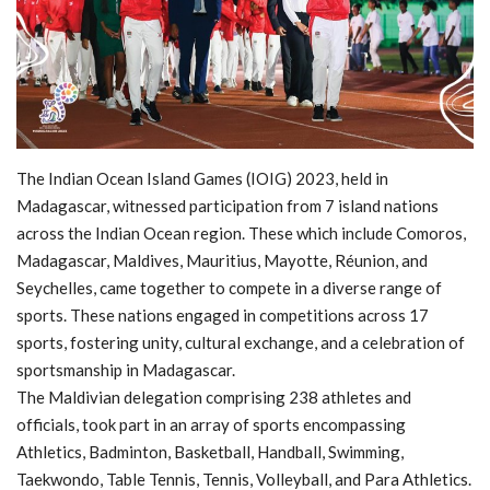
MOC / CGA
Gallery
The Indian Ocean Island Games (IOIG) 2023, held in
Madagascar, witnessed participation from 7 island nations
across the Indian Ocean region. These which include Comoros,
Madagascar, Maldives, Mauritius, Mayotte, Réunion, and
Seychelles, came together to compete in a diverse range of
sports. These nations engaged in competitions across 17
sports, fostering unity, cultural exchange, and a celebration of
sportsmanship in Madagascar.
The Maldivian delegation comprising 238 athletes and
officials, took part in an array of sports encompassing
Athletics, Badminton, Basketball, Handball, Swimming,
Taekwondo, Table Tennis, Tennis, Volleyball, and Para Athletics.