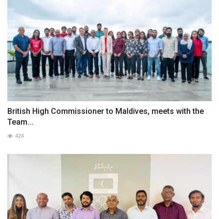
British High Commissioner to Maldives, meets with the
Team...
424