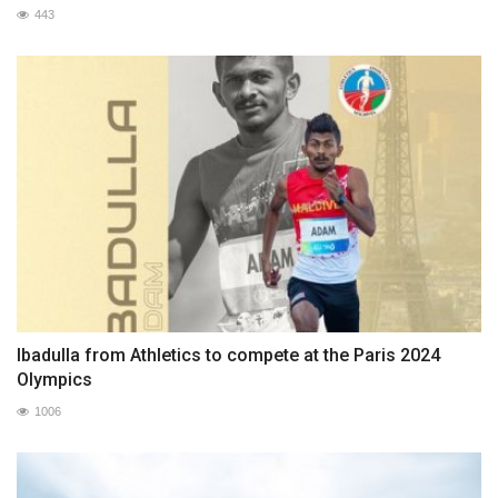
443
Ibadulla from Athletics to compete at the Paris 2024
Olympics
1006