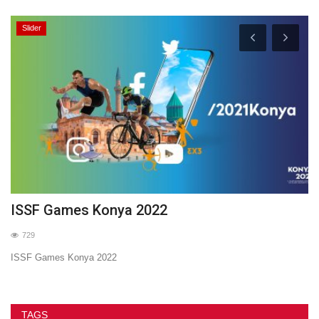
Slider
ISSF Games Konya 2022
2
729
ISSF Games Konya 2022
20
TAGS