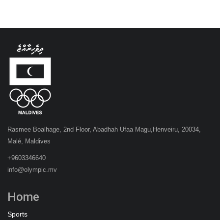
Rasmee Boalhage, 2nd Floor, Abadhah Ufaa Magu,Henveiru, 20034,
Malé, Maldives
+9603346640
info@olympic.mv
Home
Sports