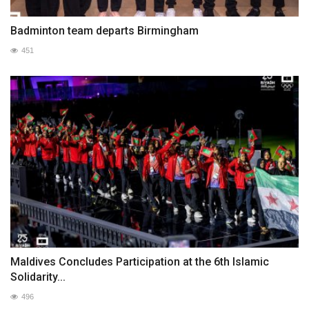
Badminton team departs Birmingham
451
Maldives Concludes Participation at the 6th Islamic
Solidarity...
496