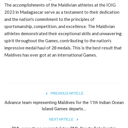
The accomplishments of the Maldivian athletes at the IOIG
2023 in Madagascar serve as a testament to their dedication
and the nation's commitment to the principles of
sportsmanship, competition, and excellence. The Maldivian
athletes demonstrated their exceptional skills and unwavering
spirit throughout the Games, contributing to the nation's
impressive medal haul of 28 medals. This is the best result that
Maldives has ever got at an international Games.
PREVIOUS ARTICLE
Advance team representing Maldives for the 11th Indian Ocean
Island Games departs...
NEXT ARTICLE