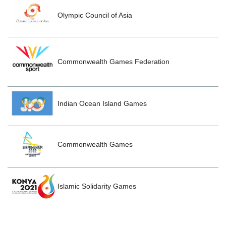
Olympic Council of Asia
Commonwealth Games Federation
Indian Ocean Island Games
Commonwealth Games
Islamic Solidarity Games