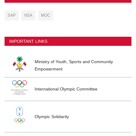
SAP
NSA
MOC
IMPORTANT LINKS
Ministry of Youth, Sports and Community
Empowerment
International Olympic Committee
Olympic Solidarity