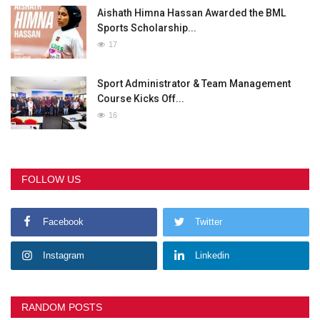
Aishath Himna Hassan Awarded the BML
Sports Scholarship...
17
Sport Administrator & Team Management
Course Kicks Off...
16
FOLLOW US
Facebook
Twitter
Instagram
Linkedin
RANDOM POSTS