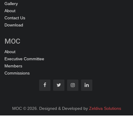
Gallery
About
Contact Us
Download
MOC
About
Executive Committee
Members
Commissions
MOC © 2026. Designed & Developed by
Zeldiva Solutions