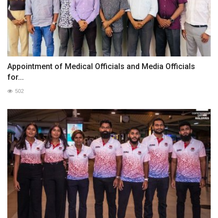
Appointment of Medical Officials and Media Officials
for...
502