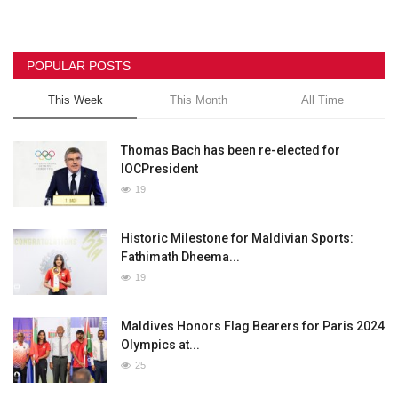
POPULAR POSTS
This Week
This Month
All Time
Thomas Bach has been re-elected for
IOCPresident
19
Historic Milestone for Maldivian Sports:
Fathimath Dheema...
19
Maldives Honors Flag Bearers for Paris 2024
Olympics at...
25