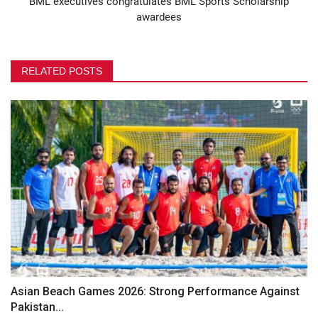
BML executives congratulates BML Sports Scholarship
awardees
RELATED POSTS
Asian Beach Games 2026: Strong Performance Against
Pakistan...